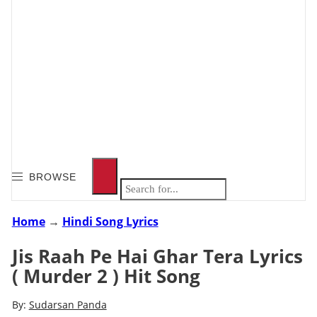
BROWSE
Home
→
Hindi Song Lyrics
Jis Raah Pe Hai Ghar Tera Lyrics
( Murder 2 ) Hit Song
By:
Sudarsan Panda