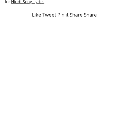
In:
Hindi Song Lyrics
Like
Tweet
Pin it
Share
Share