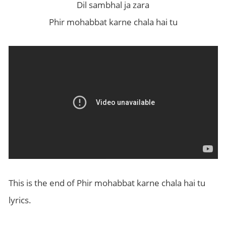
Dil sambhal ja zara
Phir mohabbat karne chala hai tu
This is the end of Phir mohabbat karne chala hai tu
lyrics.