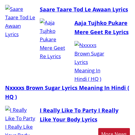
Saare Taare Tod Le Awaan Lyrics
Aaja Tujhko Pukare
Mere Geet Re Lyrics
Nxxxxs Brown Sugar Lyrics Meaning In Hindi (
HQ )
I Really Like To Party I Really
Like Your Body Lyrics
More News