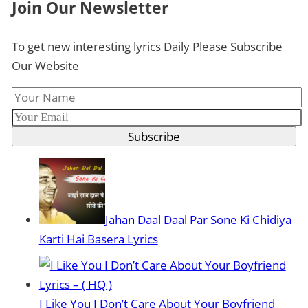
Join Our Newsletter
To get new interesting lyrics Daily Please Subscribe
Our Website
Subscribe
Jahan Daal Daal Par Sone Ki Chidiya
Karti Hai Basera Lyrics
I Like You I Don’t Care About Your Boyfriend