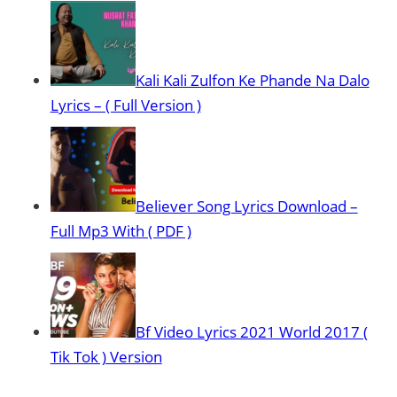
Kali Kali Zulfon Ke Phande Na Dalo
Lyrics – ( Full Version )
Believer Song Lyrics Download –
Full Mp3 With ( PDF )
Bf Video Lyrics 2021 World 2017 (
Tik Tok ) Version