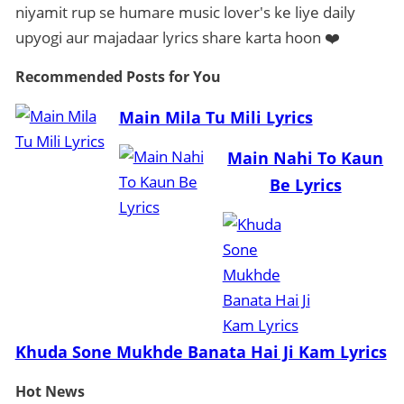
niyamit rup se humare music lover's ke liye daily
upyogi aur majadaar lyrics share karta hoon ❤️
Recommended Posts
for You
Main Mila Tu Mili Lyrics
Main Nahi To Kaun
Be Lyrics
Khuda Sone Mukhde Banata Hai Ji Kam Lyrics
Hot
News