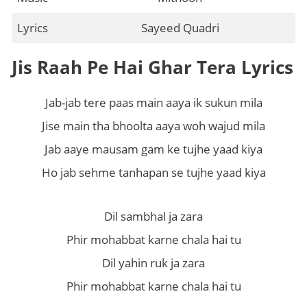
Lyrics
Sayeed Quadri
Jis Raah Pe Hai Ghar Tera Lyrics
Jab-jab tere paas main aaya ik sukun mila
Jise main tha bhoolta aaya woh wajud mila
Jab aaye mausam gam ke tujhe yaad kiya
Ho jab sehme tanhapan se tujhe yaad kiya
Dil sambhal ja zara
Phir mohabbat karne chala hai tu
Dil yahin ruk ja zara
Phir mohabbat karne chala hai tu