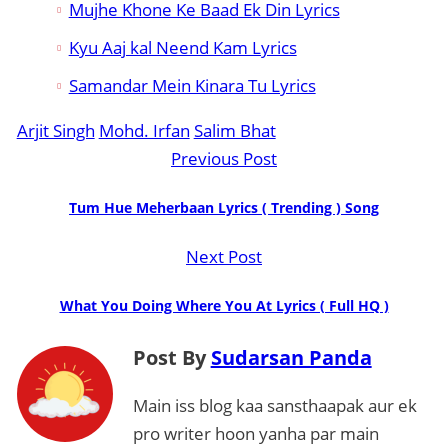
Mujhe Khone Ke Baad Ek Din Lyrics
Kyu Aaj kal Neend Kam Lyrics
Samandar Mein Kinara Tu Lyrics
Arjit Singh
Mohd. Irfan
Salim Bhat
Previous Post
Tum Hue Meherbaan Lyrics ( Trending ) Song
Next Post
What You Doing Where You At Lyrics ( Full HQ )
Post By
Sudarsan Panda
Main iss blog kaa sansthaapak aur ek
pro writer hoon yanha par main