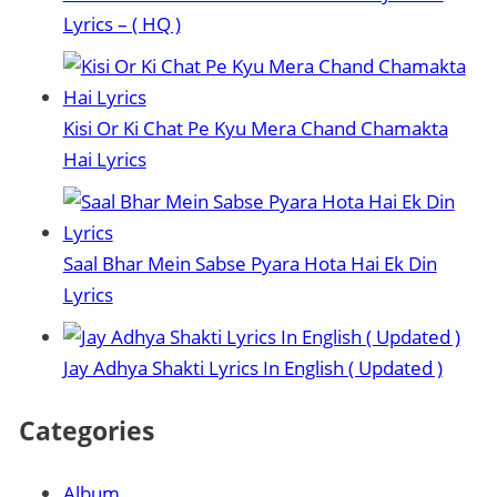
Lyrics – ( HQ )
Kisi Or Ki Chat Pe Kyu Mera Chand Chamakta
Hai Lyrics
Saal Bhar Mein Sabse Pyara Hota Hai Ek Din
Lyrics
Jay Adhya Shakti Lyrics In English ( Updated )
Categories
Album