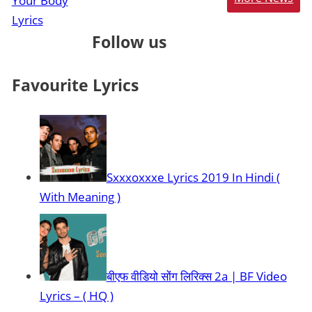
Follow us
Favourite Lyrics
Sxxxoxxxe Lyrics 2019 In Hindi (
With Meaning )
बीएफ वीडियो सोंग लिरिक्स 2a | BF Video
Lyrics – ( HQ )