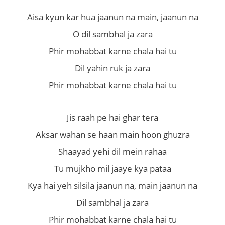
Aisa kyun kar hua jaanun na main, jaanun na
O dil sambhal ja zara
Phir mohabbat karne chala hai tu
Dil yahin ruk ja zara
Phir mohabbat karne chala hai tu
Jis raah pe hai ghar tera
Aksar wahan se haan main hoon ghuzra
Shaayad yehi dil mein rahaa
Tu mujkho mil jaaye kya pataa
Kya hai yeh silsila jaanun na, main jaanun na
Dil sambhal ja zara
Phir mohabbat karne chala hai tu