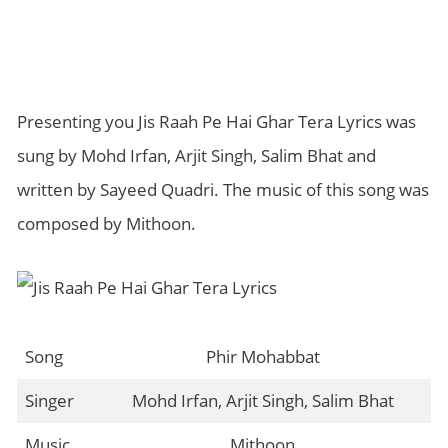
Presenting you Jis Raah Pe Hai Ghar Tera Lyrics was
sung by Mohd Irfan, Arjit Singh, Salim Bhat and
written by Sayeed Quadri. The music of this song was
composed by Mithoon.
Song
Phir Mohabbat
Singer
Mohd Irfan, Arjit Singh, Salim Bhat
Music
Mithoon