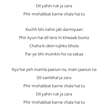
Dil yahin ruk ja zara
Phir mohabbat karne chala hai tu
Kuchh bhi nahin jab darmiyaan
Phir kyun hai dil tere hi khwaab bunta
Chaha ki dein tujhko bhula
Par ye bhi mumkin ho na sakaa
Kya hai yeh mamla jaanun na, main jaanun na
Dil sambhal ja zara
Phir mohabbat karne chala hai tu
Dil yahin ruk ja zara
Phir mohabbat karne chala hai tu