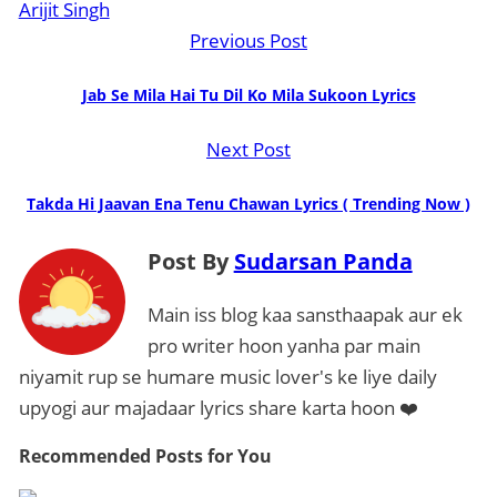
Arijit Singh
Previous Post
Jab Se Mila Hai Tu Dil Ko Mila Sukoon Lyrics
Next Post
Takda Hi Jaavan Ena Tenu Chawan Lyrics ( Trending Now )
Post By
Sudarsan Panda
Main iss blog kaa sansthaapak aur ek
pro writer hoon yanha par main
niyamit rup se humare music lover's ke liye daily
upyogi aur majadaar lyrics share karta hoon ❤️
Recommended Posts
for You