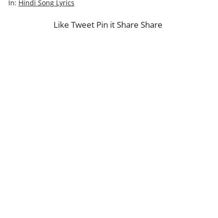
In:
Hindi Song Lyrics
Like
Tweet
Pin it
Share
Share