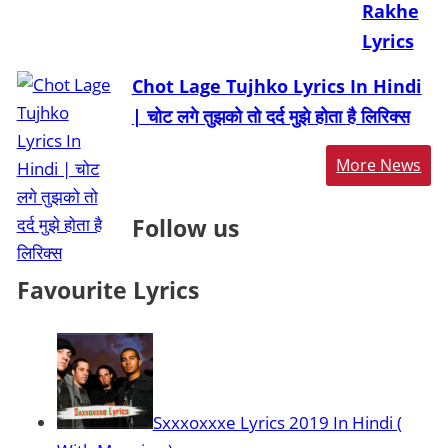
Rakhe
Lyrics
Chot Lage Tujhko Lyrics In Hindi
| चोट लगे तुझको तो दर्द मुझे होता है लिरिक्स
More News
Follow us
Favourite Lyrics
Sxxxoxxxe Lyrics 2019 In Hindi (