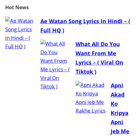
Hot
News
Ae Watan Song Lyrics In Hindi – (
Full HQ )
What All Do You
Want From Me
Lyrics – ( Viral On
Tiktok )
Apni
Akad
Ko
Kripya
Apni
Jeb Me