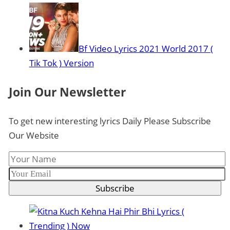
Bf Video Lyrics 2021 World 2017 (
Tik Tok ) Version
Join Our Newsletter
To get new interesting lyrics Daily Please Subscribe
Our Website
Subscribe