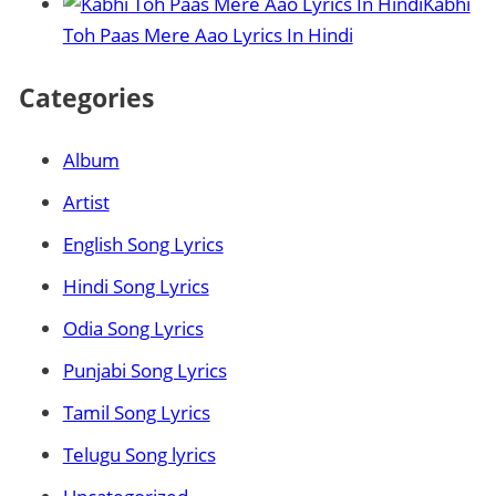
Kabhi
Toh Paas Mere Aao Lyrics In Hindi
Categories
Album
Artist
English Song Lyrics
Hindi Song Lyrics
Odia Song Lyrics
Punjabi Song Lyrics
Tamil Song Lyrics
Telugu Song lyrics