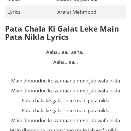
Lyrics
Arafat Mehmood
Pata Chala Ki Galat Leke Main
Pata Nikla Lyrics
Aaha.. aa.. aaha..
Aaha.. aa…
Main dhoondne ko zamaane mein jab wafa nikla
Main dhoondne ko zamaane mein jab wafa nikla
Pata chala ke galat leke main pata nikla
Pata chala ke galat leke main pata nikla
Main dhoondne ko zamaane mein jab wafa nikla
Main dhoondne ko zamaane mein jab wafa nikla..