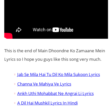
This is the end of Main Dhoondne Ko Zamaane Mein
Lyrics so I hope you guys like this song very much.
Jab Se Mila Hai Tu Dil Ko Mila Sukoon Lyrics
Channa Ve Mahiya Ve Lyrics
Ankh Uthi Mohabbat Ne Angrai Li Lyrics
A Dil Hai Mushkil Lyrics In Hindi