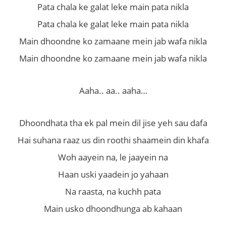
Pata chala ke galat leke main pata nikla
Pata chala ke galat leke main pata nikla
Main dhoondne ko zamaane mein jab wafa nikla
Main dhoondne ko zamaane mein jab wafa nikla
Aaha.. aa.. aaha…
Dhoondhata tha ek pal mein dil jise yeh sau dafa
Hai suhana raaz us din roothi shaamein din khafa
Woh aayein na, le jaayein na
Haan uski yaadein jo yahaan
Na raasta, na kuchh pata
Main usko dhoondhunga ab kahaan