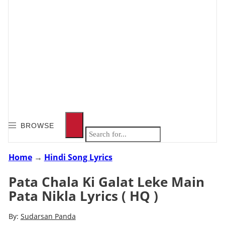
BROWSE
Home
→
Hindi Song Lyrics
Pata Chala Ki Galat Leke Main
Pata Nikla Lyrics ( HQ )
By:
Sudarsan Panda