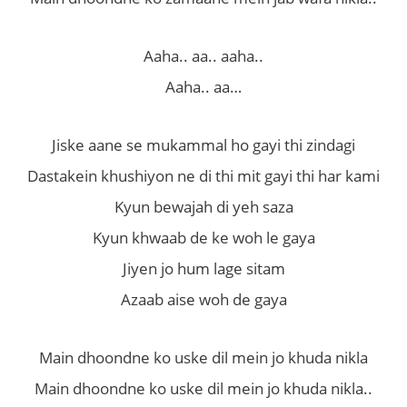
Aaha.. aa.. aaha..
Aaha.. aa…
Jiske aane se mukammal ho gayi thi zindagi
Dastakein khushiyon ne di thi mit gayi thi har kami
Kyun bewajah di yeh saza
Kyun khwaab de ke woh le gaya
Jiyen jo hum lage sitam
Azaab aise woh de gaya
Main dhoondne ko uske dil mein jo khuda nikla
Main dhoondne ko uske dil mein jo khuda nikla..