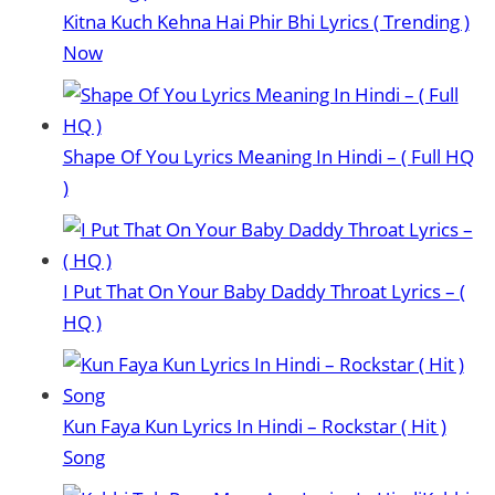
Kitna Kuch Kehna Hai Phir Bhi Lyrics ( Trending )
Now
Shape Of You Lyrics Meaning In Hindi – ( Full HQ
)
I Put That On Your Baby Daddy Throat Lyrics – (
HQ )
Kun Faya Kun Lyrics In Hindi – Rockstar ( Hit )
Song