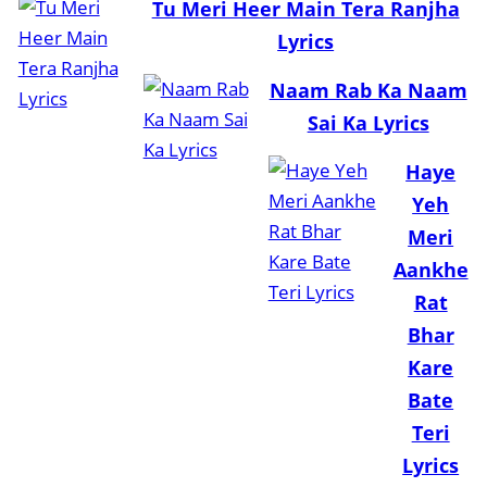
Tu Meri Heer Main Tera Ranjha
Lyrics
Naam Rab Ka Naam
Sai Ka Lyrics
Haye
Yeh
Meri
Aankhe
Rat
Bhar
Kare
Bate
Teri
Lyrics