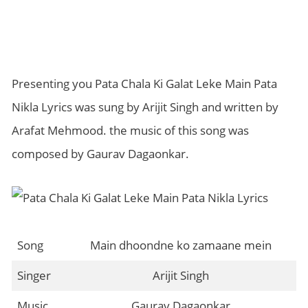
Presenting you Pata Chala Ki Galat Leke Main Pata
Nikla Lyrics was sung by Arijit Singh and written by
Arafat Mehmood. the music of this song was
composed by Gaurav Dagaonkar.
Song
Main dhoondne ko zamaane mein
Singer
Arijit Singh
Music
Gaurav Dagaonkar