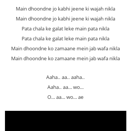
Main dhoondne jo kabhi jeene ki wajah nikla
Main dhoondne jo kabhi jeene ki wajah nikla
Pata chala ke galat leke main pata nikla
Pata chala ke galat leke main pata nikla
Main dhoondne ko zamaane mein jab wafa nikla
Main dhoondne ko zamaane mein jab wafa nikla
Aaha.. aa.. aaha..
Aaha.. aa… wo…
O… aa… wo… ae