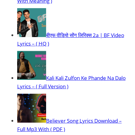
With Meaning )
बीएफ वीडियो सोंग लिरिक्स 2a | BF Video
Lyrics – ( HQ )
Kali Kali Zulfon Ke Phande Na Dalo
Lyrics – ( Full Version )
Believer Song Lyrics Download –
Full Mp3 With ( PDF )