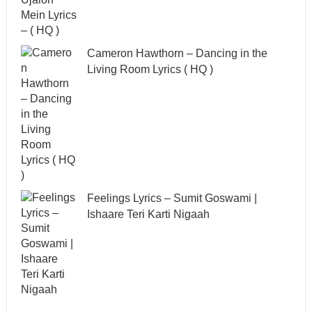
Cameron Hawthorn – Dancing in the
Living Room Lyrics ( HQ )
Feelings Lyrics – Sumit Goswami |
Ishaare Teri Karti Nigaah