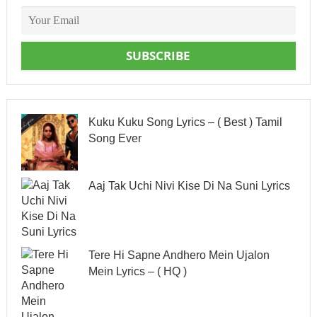
SUBSCRIBE
Kuku Kuku Song Lyrics – ( Best ) Tamil
Song Ever
Aaj Tak Uchi Nivi Kise Di Na Suni Lyrics
Tere Hi Sapne Andhero Mein Ujalon
Mein Lyrics – ( HQ )