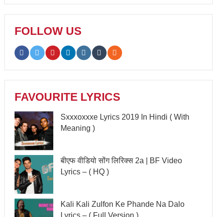
FOLLOW US
FAVOURITE LYRICS
Sxxxoxxxe Lyrics 2019 In Hindi ( With
Meaning )
बीएफ वीडियो सोंग लिरिक्स 2a | BF Video
Lyrics – ( HQ )
Kali Kali Zulfon Ke Phande Na Dalo
Lyrics – ( Full Version )