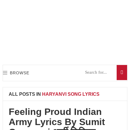
BROWSE
ALL POSTS IN
HARYANVI SONG LYRICS
Feeling Proud Indian
Army Lyrics By Sumit