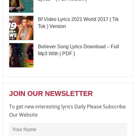
Bf Video Lyrics 2021 World 2017 ( Tik
Tok ) Version
Believer Song Lyrics Download – Full
Mp3 With ( PDF )
JOIN OUR NEWSLETTER
To get new interesting lyrics Daily Please Subscribe
Our Website