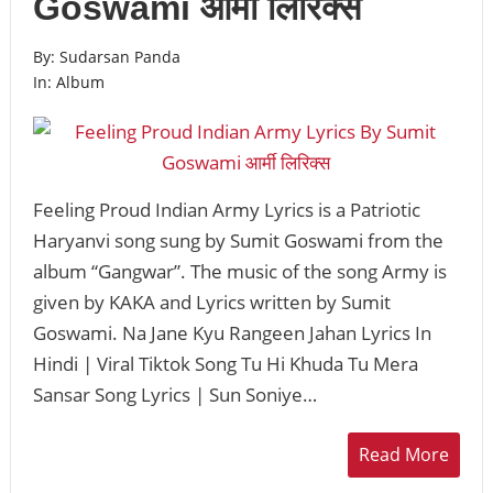
Goswami आर्मी लिरिक्स
By:
Sudarsan Panda
In:
Album
Feeling Proud Indian Army Lyrics is a Patriotic
Haryanvi song sung by Sumit Goswami from the
album “Gangwar”. The music of the song Army is
given by KAKA and Lyrics written by Sumit
Goswami. Na Jane Kyu Rangeen Jahan Lyrics In
Hindi | Viral Tiktok Song Tu Hi Khuda Tu Mera
Sansar Song Lyrics | Sun Soniye…
Read More