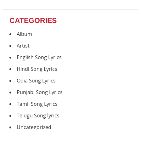
CATEGORIES
Album
Artist
English Song Lyrics
Hindi Song Lyrics
Odia Song Lyrics
Punjabi Song Lyrics
Tamil Song Lyrics
Telugu Song lyrics
Uncategorized