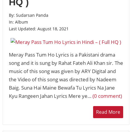
HQ )
By:
Sudarsan Panda
In:
Album
Last Updated:
August 18, 2021
Meray Pass Tum Ho Lyrics is a Pakistani drama
song and it is sung by Rahat Fateh Ali Khan sir. The
music of this song was given by ARY Digital and
the Video of this song was directed by Nadeem
Baig. Suna Hai Maine Bewafa Tu Lyrics Na Jane
Kyu Rangeen Jahan Lyrics Mere ye…
(0 comment)
Read More