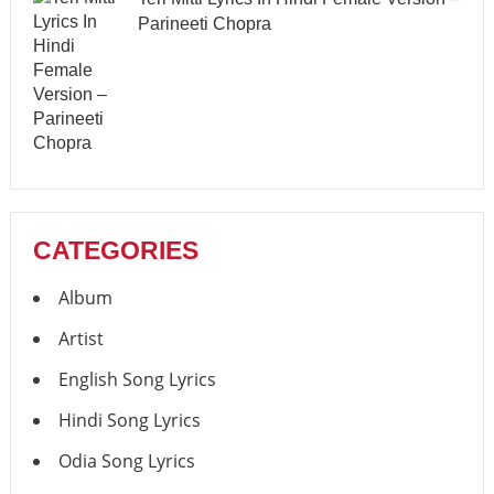
Parineeti Chopra
CATEGORIES
Album
Artist
English Song Lyrics
Hindi Song Lyrics
Odia Song Lyrics