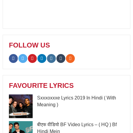
FOLLOW US
FAVOURITE LYRICS
Sxxxoxxxe Lyrics 2019 In Hindi ( With
Meaning )
बीएफ वीडियो BF Video Lyrics – ( HQ ) Bf
Hindi Mein