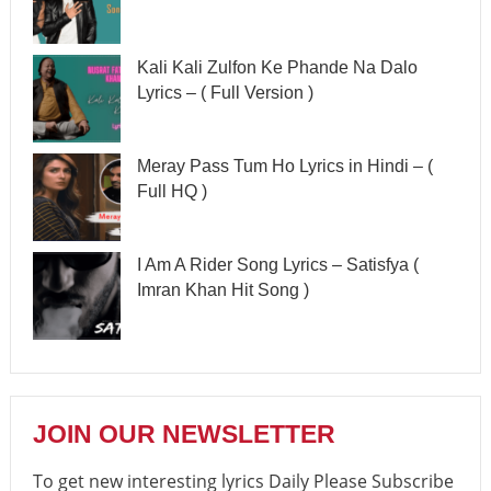
Kali Kali Zulfon Ke Phande Na Dalo
Lyrics – ( Full Version )
Meray Pass Tum Ho Lyrics in Hindi – (
Full HQ )
I Am A Rider Song Lyrics – Satisfya (
Imran Khan Hit Song )
JOIN OUR NEWSLETTER
To get new interesting lyrics Daily Please Subscribe