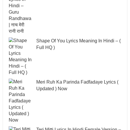
Shape Of You Lyrics Meaning In Hindi – (
Full HQ )
Meri Ruh Ka Parinda Fadfadaye Lyrics (
Updated ) Now
Teri Mitti Lyrics In Hindi Female Version –