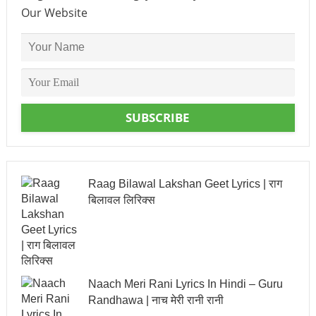
Our Website
SUBSCRIBE
Raag Bilawal Lakshan Geet Lyrics | राग
बिलावल लिरिक्स
Naach Meri Rani Lyrics In Hindi – Guru
Randhawa | नाच मेरी रानी रानी