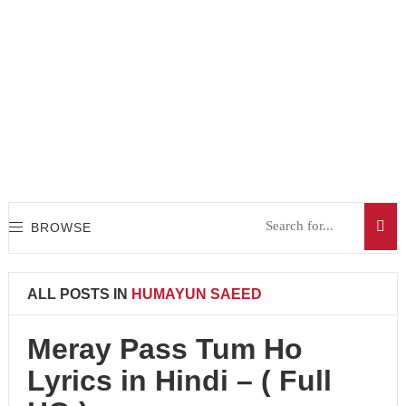
BROWSE
ALL POSTS IN
HUMAYUN SAEED
Meray Pass Tum Ho
Lyrics in Hindi – ( Full