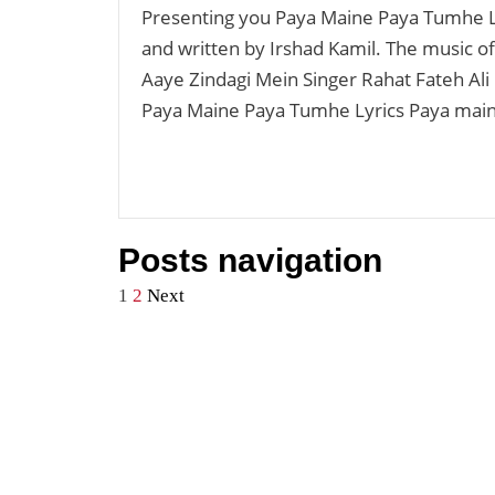
Presenting you Paya Maine Paya Tumhe Ly
and written by Irshad Kamil. The music 
Aaye Zindagi Mein Singer Rahat Fateh Ali
Paya Maine Paya Tumhe Lyrics Paya mai
Posts navigation
1
2
Next