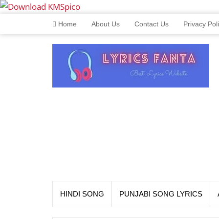
Home
About Us
Contact Us
Privacy Pol
HINDI SONG
PUNJABI SONG LYRICS