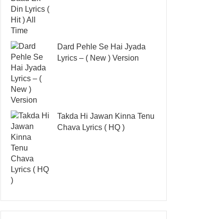
Dard Pehle Se Hai Jyada
Lyrics – ( New ) Version
Takda Hi Jawan Kinna Tenu
Chava Lyrics ( HQ )