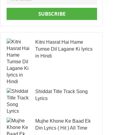
SUBSCRIBE
Kitni Hasrat Hai Hame
Tumse Dil Lagane Ki lyrics
in Hindi
Shiddat Title Track Song
Lyrics
Mujhe Khone Ke Baad Ek
Din Lyrics ( Hit ) All Time