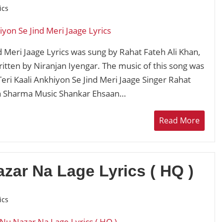
ics
d Meri Jaage Lyrics was sung by Rahat Fateh Ali Khan,
ten by Niranjan Iyengar. The music of this song was
ri Kaali Ankhiyon Se Jind Meri Jaage Singer Rahat
ha Sharma Music Shankar Ehsaan…
Read More
zar Na Lage Lyrics ( HQ )
ics