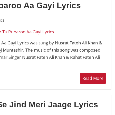
baroo Aa Gayi Lyrics
ics
Aa Gayi Lyrics was sung by Nusrat Fateh Ali Khan &
oj Muntashir. The music of this song was composed
ar Singer Nusrat Fateh Ali Khan & Rahat Fateh Ali
Read More
Se Jind Meri Jaage Lyrics