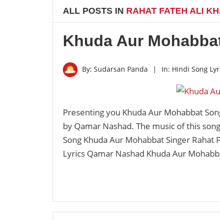
ALL POSTS IN
RAHAT FATEH ALI K
Khuda Aur Mohabbat
By:
Sudarsan Panda
|
In:
Hindi Song Lyr
Presenting you Khuda Aur Mohabbat Song 
by Qamar Nashad. The music of this son
Song Khuda Aur Mohabbat Singer Rahat F
Lyrics Qamar Nashad Khuda Aur Mohabb