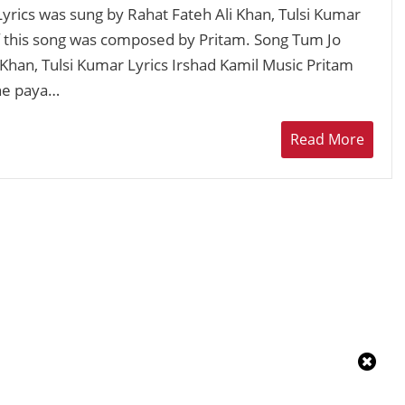
rics was sung by Rahat Fateh Ali Khan, Tulsi Kumar
of this song was composed by Pritam. Song Tum Jo
 Khan, Tulsi Kumar Lyrics Irshad Kamil Music Pritam
ne paya…
Read More