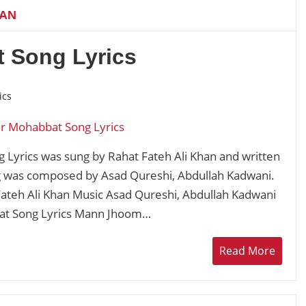
HAN
 Song Lyrics
ics
Lyrics was sung by Rahat Fateh Ali Khan and written
g was composed by Asad Qureshi, Abdullah Kadwani.
ateh Ali Khan Music Asad Qureshi, Abdullah Kadwani
at Song Lyrics Mann Jhoom…
Read More