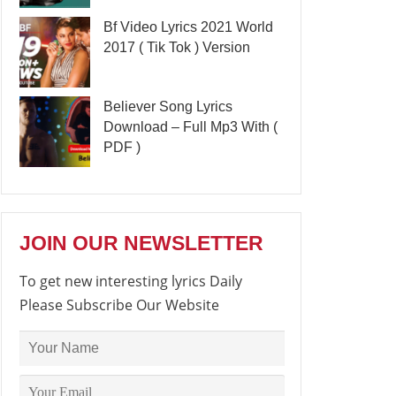
Bf Video Lyrics 2021 World
2017 ( Tik Tok ) Version
Believer Song Lyrics
Download – Full Mp3 With (
PDF )
JOIN OUR NEWSLETTER
To get new interesting lyrics Daily
Please Subscribe Our Website