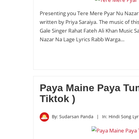
Presenting you Tere Mere Pyar Nu Nazar 
written by Priya Saraiya. The music of th
Gale Singer Rahat Fateh Ali Khan Music Sa
Nazar Na Lage Lyrics Rabb Warga…
Paya Maine Paya Tum
Tiktok )
By:
Sudarsan Panda
|
In:
Hindi Song Lyr