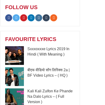
FOLLOW US
FAVOURITE LYRICS
Sxxxoxxxe Lyrics 2019 In
Hindi ( With Meaning )
बीएफ वीडियो सोंग लिरिक्स 2a |
BF Video Lyrics – ( HQ )
Kali Kali Zulfon Ke Phande
Na Dalo Lyrics – ( Full
Version )