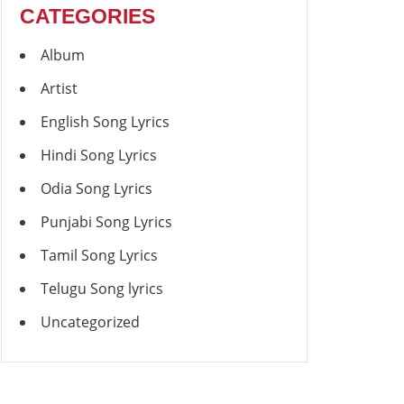
CATEGORIES
Album
Artist
English Song Lyrics
Hindi Song Lyrics
Odia Song Lyrics
Punjabi Song Lyrics
Tamil Song Lyrics
Telugu Song lyrics
Uncategorized