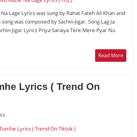
Na Lage Lyrics was sung by Rahat Fateh Ali Khan and
is song was composed by Sachin-Jigar. Song Lag Ja
chin-Jigar Lyrics Priya Saraiya Tere Mere Pyar Nu
Read More
he Lyrics ( Trend On
ics