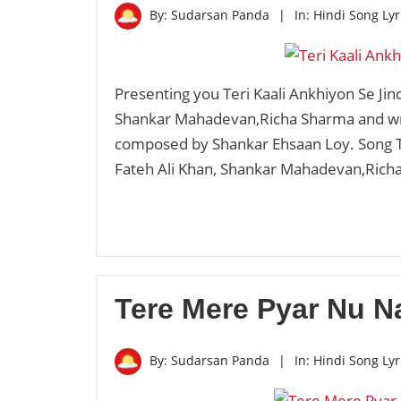
By:
Sudarsan Panda
|
In:
Hindi Song Lyr
Presenting you Teri Kaali Ankhiyon Se Jin
Shankar Mahadevan,Richa Sharma and writ
composed by Shankar Ehsaan Loy. Song Te
Fateh Ali Khan, Shankar Mahadevan,Ric
Tere Mere Pyar Nu Na
By:
Sudarsan Panda
|
In:
Hindi Song Lyr