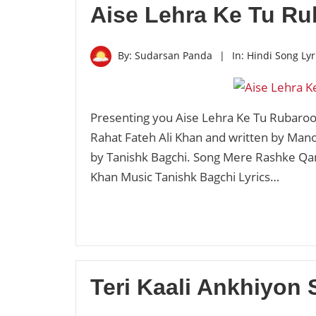
Aise Lehra Ke Tu Ru
By:
Sudarsan Panda
|
In:
Hindi Song Lyr
Presenting you Aise Lehra Ke Tu Rubaroo 
Rahat Fateh Ali Khan and written by Man
by Tanishk Bagchi. Song Mere Rashke Qam
Khan Music Tanishk Bagchi Lyrics…
Teri Kaali Ankhiyon 