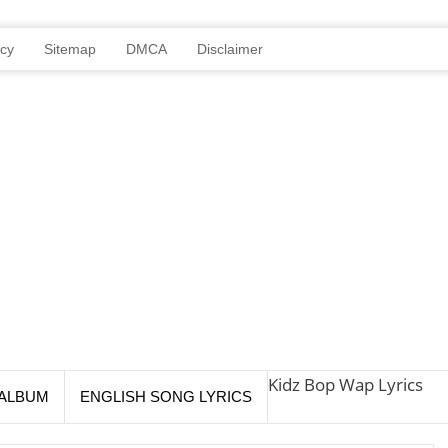
icy
Sitemap
DMCA
Disclaimer
Kidz Bop Wap Lyrics
ALBUM
ENGLISH SONG LYRICS