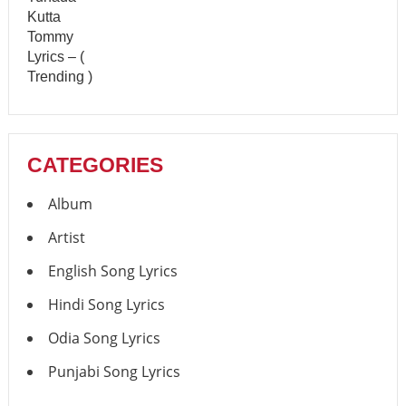
CATEGORIES
Album
Artist
English Song Lyrics
Hindi Song Lyrics
Odia Song Lyrics
Punjabi Song Lyrics