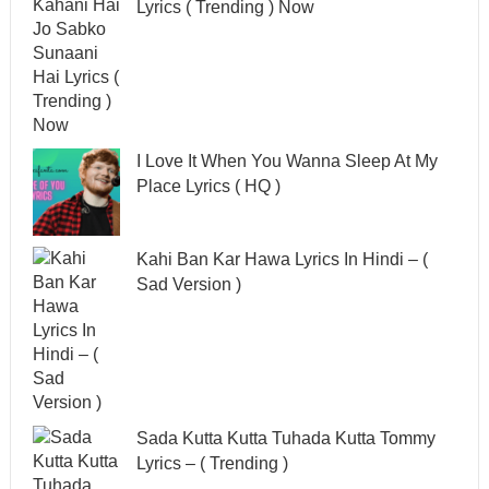
Lyrics ( Trending ) Now
I Love It When You Wanna Sleep At My
Place Lyrics ( HQ )
Kahi Ban Kar Hawa Lyrics In Hindi – (
Sad Version )
Sada Kutta Kutta Tuhada Kutta Tommy
Lyrics – ( Trending )