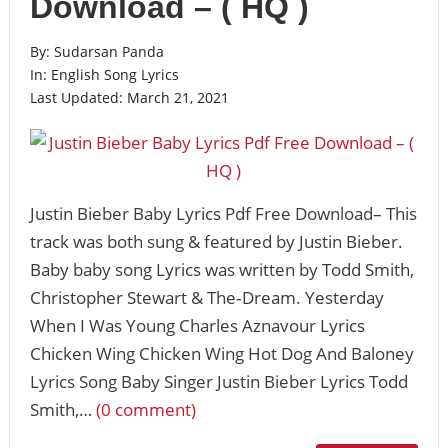
Download – ( HQ )
By:
Sudarsan Panda
In:
English Song Lyrics
Last Updated:
March 21, 2021
Justin Bieber Baby Lyrics Pdf Free Download– This
track was both sung & featured by Justin Bieber.
Baby baby song Lyrics was written by Todd Smith,
Christopher Stewart & The‐Dream. Yesterday
When I Was Young Charles Aznavour Lyrics
Chicken Wing Chicken Wing Hot Dog And Baloney
Lyrics Song Baby Singer Justin Bieber Lyrics Todd
Smith,…
(0 comment)