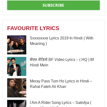
SUBSCRIBE
FAVOURITE LYRICS
Sxxxoxxxe Lyrics 2019 In Hindi ( With
Meaning )
बीएफ वीडियो BF Video Lyrics – ( HQ ) Bf
Hindi Mein
Meray Pass Tum Ho Lyrics in Hindi –
Rahat Fateh Ali Khan
I Am A Rider Song Lyrics – Satisfya (