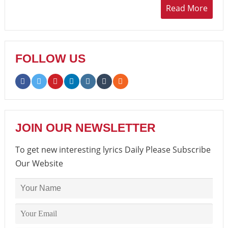
Read More
FOLLOW US
JOIN OUR NEWSLETTER
To get new interesting lyrics Daily Please Subscribe
Our Website