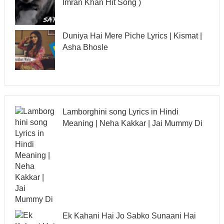
Imran Khan Hit Song )
Duniya Hai Mere Piche Lyrics | Kismat |
Asha Bhosle
Lamborghini song Lyrics in Hindi
Meaning | Neha Kakkar | Jai Mummy Di
Ek Kahani Hai Jo Sabko Sunaani Hai