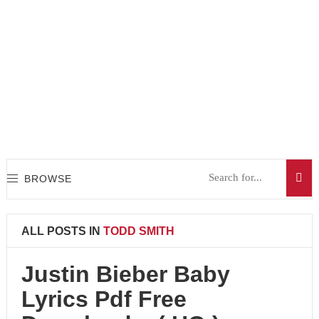
BROWSE
ALL POSTS IN
TODD SMITH
Justin Bieber Baby
Lyrics Pdf Free