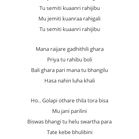
Tu semiti kuaanri rahijibu
Mu jemiti kuanraa rahigali
Tu semiti kuaanri rahijibu
Mana raijare gadhithili ghara
Priya tu rahibu boli
Bali ghara pari mana tu bhangilu
Hasa nahin luha khali
Ho.. Golapi othare thila tora bisa
Mu jani parilini
Biswas bhangi tu helu swartha para
Tate kebe bhulibini