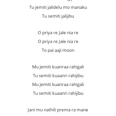
Tu jemiti jalidelu mo manaku
Tu semiti jalijibu
O priya re Jale nia re
O priya re Jale nia re
To pai aaji moon
Mu jemiti kuanraa rahigali
Tu semiti kuaanri rahijibu
Mu jemiti kuanraa rahigali
Tu semiti kuaanri rahijibu
Jani mu nathili prema ra mane