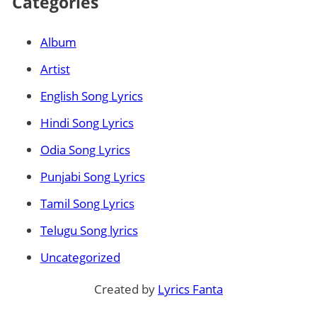
Categories
Album
Artist
English Song Lyrics
Hindi Song Lyrics
Odia Song Lyrics
Punjabi Song Lyrics
Tamil Song Lyrics
Telugu Song lyrics
Uncategorized
Created by
Lyrics Fanta