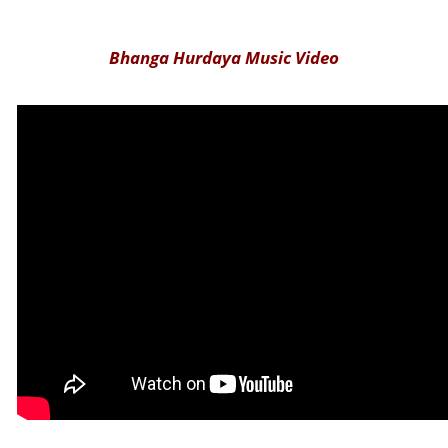
Bhanga Hurdaya Music Video