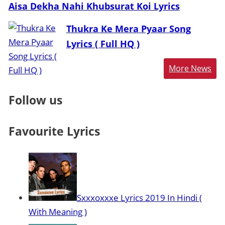
Aisa Dekha Nahi Khubsurat Koi Lyrics
Thukra Ke Mera Pyaar Song
Lyrics ( Full HQ )
More News
Follow us
Favourite Lyrics
Sxxxoxxxe Lyrics 2019 In Hindi (
With Meaning )