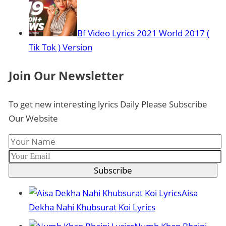
Bf Video Lyrics 2021 World 2017 (
Tik Tok ) Version
Join Our Newsletter
To get new interesting lyrics Daily Please Subscribe
Our Website
Subscribe
Aisa
Dekha Nahi Khubsurat Koi Lyrics