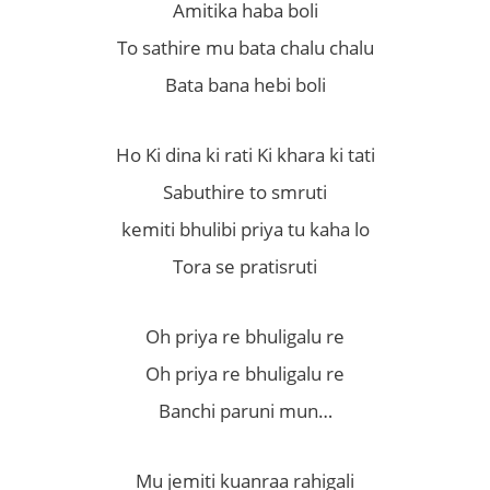
Amitika haba boli
To sathire mu bata chalu chalu
Bata bana hebi boli
Ho Ki dina ki rati Ki khara ki tati
Sabuthire to smruti
kemiti bhulibi priya tu kaha lo
Tora se pratisruti
Oh priya re bhuligalu re
Oh priya re bhuligalu re
Banchi paruni mun…
Mu jemiti kuanraa rahigali