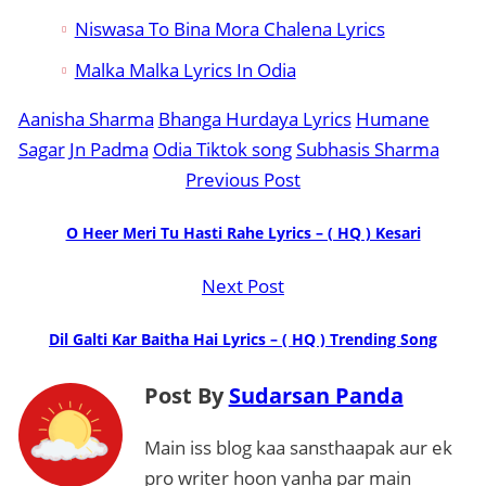
Niswasa To Bina Mora Chalena Lyrics
Malka Malka Lyrics In Odia
Aanisha Sharma
Bhanga Hurdaya Lyrics
Humane
Sagar
Jn Padma
Odia Tiktok song
Subhasis Sharma
Previous Post
O Heer Meri Tu Hasti Rahe Lyrics – ( HQ ) Kesari
Next Post
Dil Galti Kar Baitha Hai Lyrics – ( HQ ) Trending Song
Post By
Sudarsan Panda
Main iss blog kaa sansthaapak aur ek
pro writer hoon yanha par main