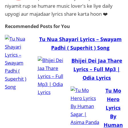
niyamit rup se humare music lover's ke liye daily
upyogi aur majadaar lyrics share karta hoon ❤️
Recommended Posts
for You
Tu Nua Shayari Lyrics – Swayam
Padhi ( Superhit ) Song
Bhijei Dei Jaa Thare
Lyrics – Full Mp3 |
Odia Lyrics
Tu Mo
Hero
Lyrics
By
Human