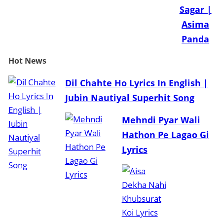
Sagar |
Asima
Panda
Hot
News
Dil Chahte Ho Lyrics In English |
Jubin Nautiyal Superhit Song
Mehndi Pyar Wali
Hathon Pe Lagao Gi
Lyrics