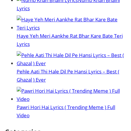
Numb Khan Bhaini
Lyrics
Haye Yeh Meri Aankhe Rat Bhar Kare Bate Teri
Lyrics
Pehle Aati Thi Hale Dil Pe Hansi Lyrics – Best (
Ghazal ) Ever
Pawri Hori Hai Lyrics ( Trending Meme ) Full
Video