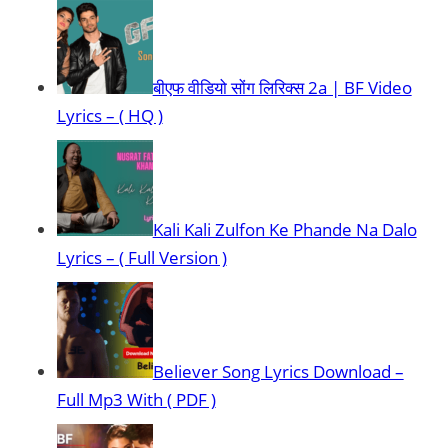
बीएफ वीडियो सोंग लिरिक्स 2a | BF Video
Lyrics – ( HQ )
Kali Kali Zulfon Ke Phande Na Dalo
Lyrics – ( Full Version )
Believer Song Lyrics Download –
Full Mp3 With ( PDF )