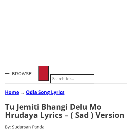
BROWSE
Home
→
Odia Song Lyrics
Tu Jemiti Bhangi Delu Mo
Hrudaya Lyrics – ( Sad ) Version
By:
Sudarsan Panda