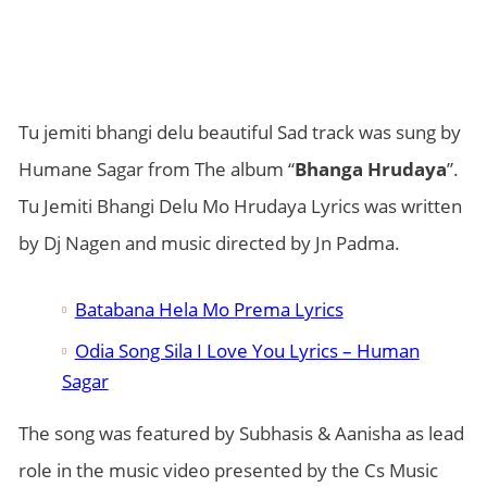
Tu jemiti bhangi delu beautiful Sad track was sung by
Humane Sagar from The album “
Bhanga Hrudaya
”.
Tu Jemiti Bhangi Delu Mo Hrudaya Lyrics was written
by Dj Nagen and music directed by Jn Padma.
Batabana Hela Mo Prema Lyrics
Odia Song Sila I Love You Lyrics – Human
Sagar
The song was featured by Subhasis & Aanisha as lead
role in the music video presented by the Cs Music