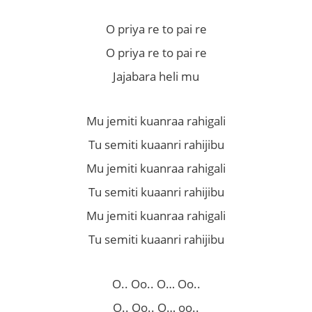
O priya re to pai re
O priya re to pai re
Jajabara heli mu
Mu jemiti kuanraa rahigali
Tu semiti kuaanri rahijibu
Mu jemiti kuanraa rahigali
Tu semiti kuaanri rahijibu
Mu jemiti kuanraa rahigali
Tu semiti kuaanri rahijibu
O.. Oo.. O… Oo..
O.. Oo.. O… oo..