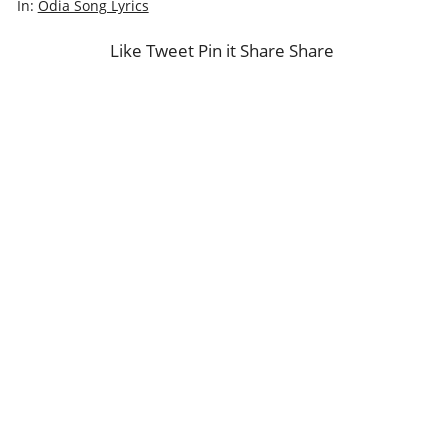
In:
Odia Song Lyrics
Like
Tweet
Pin it
Share
Share