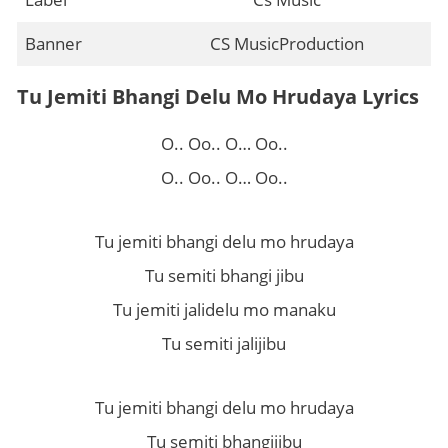
Banner
CS MusicProduction
Tu Jemiti Bhangi Delu Mo Hrudaya Lyrics
O.. Oo.. O… Oo..
O.. Oo.. O… Oo..
Tu jemiti bhangi delu mo hrudaya
Tu semiti bhangi jibu
Tu jemiti jalidelu mo manaku
Tu semiti jalijibu
Tu jemiti bhangi delu mo hrudaya
Tu semiti bhangijibu