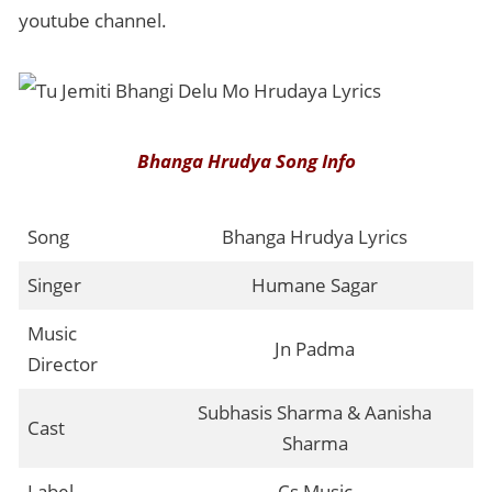
youtube channel.
Bhanga Hrudya Song Info
Song
Bhanga Hrudya Lyrics
Singer
Humane Sagar
Music
Jn Padma
Director
Subhasis Sharma & Aanisha
Cast
Sharma
Label
Cs Music