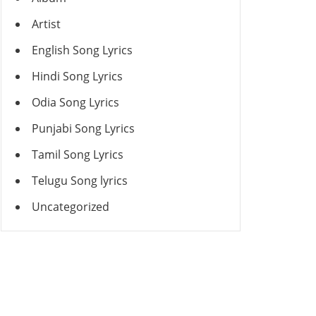
Artist
English Song Lyrics
Hindi Song Lyrics
Odia Song Lyrics
Punjabi Song Lyrics
Tamil Song Lyrics
Telugu Song lyrics
Uncategorized