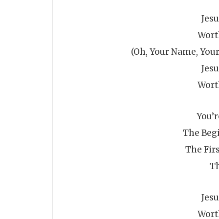
Jes
Wort
(Oh, Your Name, Your
Jes
Wort
You’
The Beg
The Firs
Th
Jes
Wort