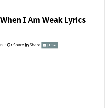
 When I Am Weak Lyrics
n it
Share
Share
Email