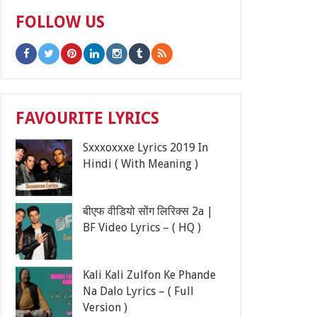
FOLLOW US
FAVOURITE LYRICS
Sxxxoxxxe Lyrics 2019 In
Hindi ( With Meaning )
बीएफ वीडियो सोंग लिरिक्स 2a |
BF Video Lyrics – ( HQ )
Kali Kali Zulfon Ke Phande
Na Dalo Lyrics – ( Full
Version )