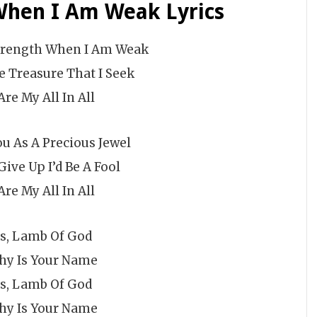
When I Am Weak Lyrics
trength When I Am Weak
e Treasure That I Seek
Are My All In All
u As A Precious Jewel
Give Up I’d Be A Fool
Are My All In All
us, Lamb Of God
hy Is Your Name
us, Lamb Of God
hy Is Your Name