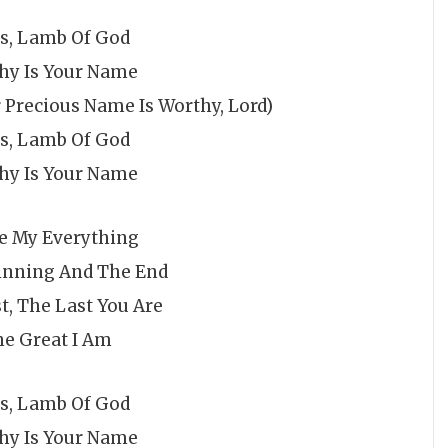
us, Lamb Of God
hy Is Your Name
 Precious Name Is Worthy, Lord)
us, Lamb Of God
hy Is Your Name
re My Everything
inning And The End
t, The Last You Are
e Great I Am
us, Lamb Of God
hy Is Your Name