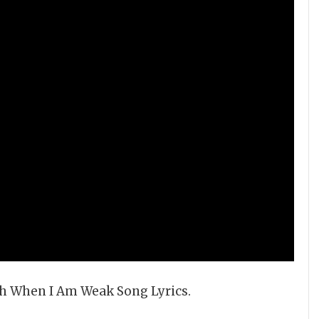
gth When I Am Weak Song Lyrics.