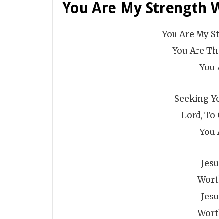
You Are My Strength 
You Are My S
You Are Th
You 
Seeking Yo
Lord, To 
You 
Jes
Wort
Jes
Wort