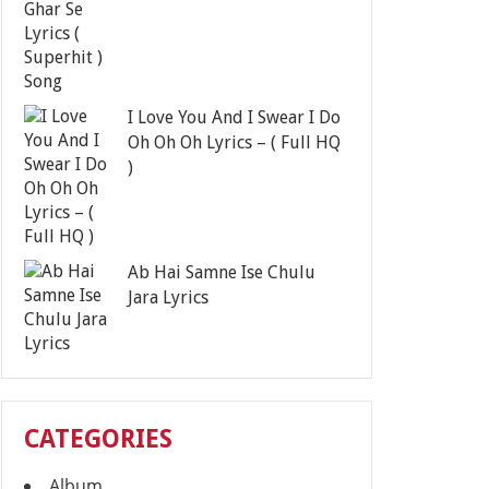
I Love You And I Swear I Do
Oh Oh Oh Lyrics – ( Full HQ
)
Ab Hai Samne Ise Chulu
Jara Lyrics
CATEGORIES
Album