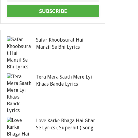
SUBSCRIBE
Safar Khoobsurat Hai
Manzil Se Bhi Lyrics
Tera Mera Saath Mere Lyi
Khaas Bande Lyrics
Love Karke Bhaga Hai Ghar
Se Lyrics ( Superhit ) Song