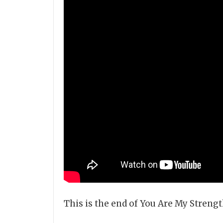
This is the end of You Are My Stren