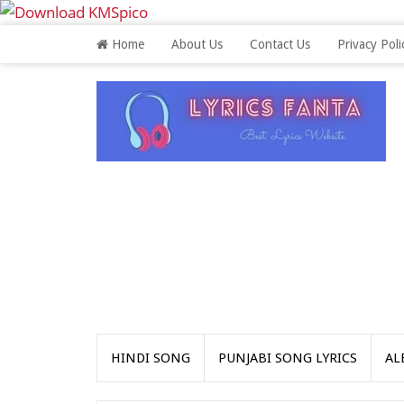
Home
About Us
Contact Us
Privacy Poli
HINDI SONG
PUNJABI SONG LYRICS
AL