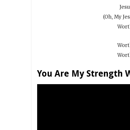
Jes
(Oh, My Jes
Wort
Wort
Wort
You Are My Strength 