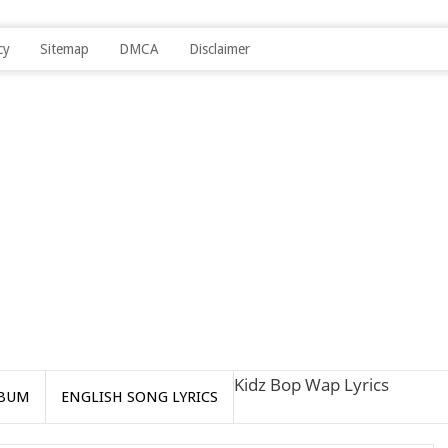
cy
Sitemap
DMCA
Disclaimer
Kidz Bop Wap Lyrics
BUM
ENGLISH SONG LYRICS