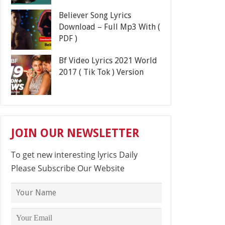
Believer Song Lyrics
Download – Full Mp3 With (
PDF )
Bf Video Lyrics 2021 World
2017 ( Tik Tok ) Version
JOIN OUR NEWSLETTER
To get new interesting lyrics Daily
Please Subscribe Our Website