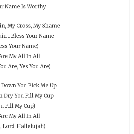
ur Name Is Worthy
in, My Cross, My Shame
ain I Bless Your Name
less Your Name)
Are My All In All
You Are, Yes You Are)
l Down You Pick Me Up
 Dry You Fill My Cup
ou Fill My Cup)
Are My All In All
, Lord, Hallelujah)