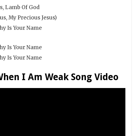
us, Lamb Of God
us, My Precious Jesus)
hy Is Your Name
hy Is Your Name
hy Is Your Name
When I Am Weak Song Video