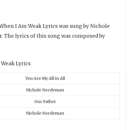
 When I Am Weak Lyrics was sung by Nichole
 The lyrics of this song was composed by
You Are My All in All
Nichole Nordeman
Our Father
Nichole Nordeman