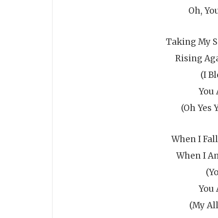
Oh, Yo
Taking My S
Rising Ag
(I B
You 
(Oh Yes 
When I Fal
When I Am
(Y
You 
(My All