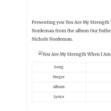
Presenting you You Are My Strength
Nordeman from the album Our Father.
Nichole Nordeman.
Song
Singer
Album
Lyrics