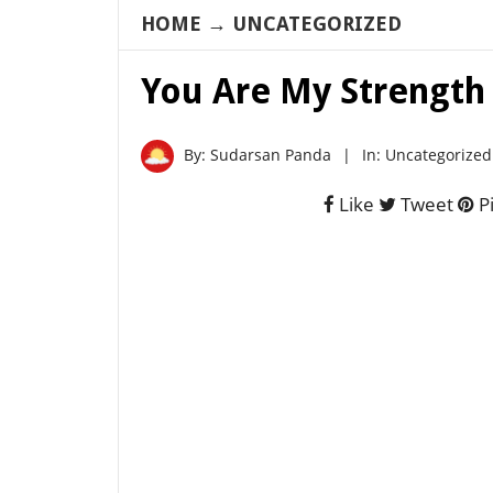
HOME
→
UNCATEGORIZED
You Are My Strength
By:
Sudarsan Panda
|
In:
Uncategorized
Like
Tweet
Pi