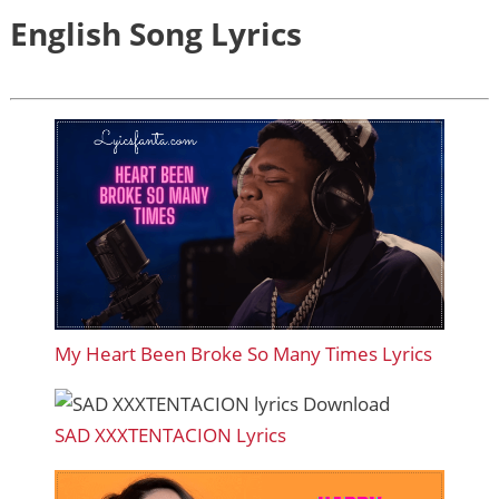
English Song Lyrics
My Heart Been Broke So Many Times Lyrics
SAD XXXTENTACION Lyrics