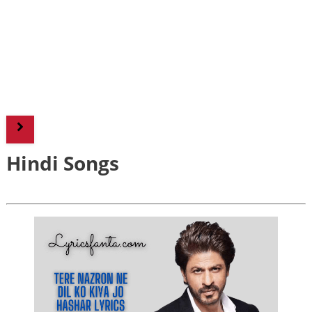
Hindi Songs