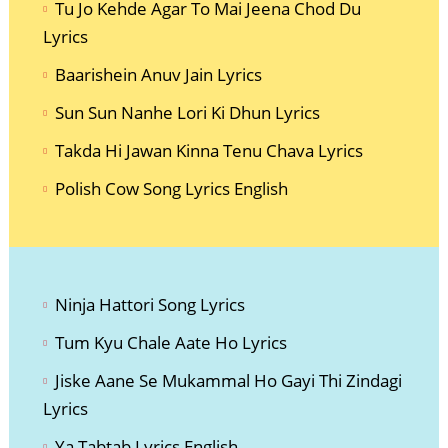
Tu Jo Kehde Agar To Mai Jeena Chod Du
Lyrics
Baarishein Anuv Jain Lyrics
Sun Sun Nanhe Lori Ki Dhun Lyrics
Takda Hi Jawan Kinna Tenu Chava Lyrics
Polish Cow Song Lyrics English
Ninja Hatto
ri Song Lyrics
Tum Kyu Chale Aate Ho Lyrics
Jiske Aane Se Mukammal Ho Gayi Thi Zindagi
Lyrics
Ya Tabtab Lyrics English