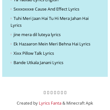
Sxxxoxxxe Cause And Effect Lyri
cs
Tuhi Meri Jaan Hai Tu Hi Mera Jahan Hai
Lyrics
jine mera dil luteya lyrics
Ek Hazaaron Mein Meri Behna Hai Lyrics
Xixx Pillow Talk Lyrics
Bande Utkala Janani Lyrics
Created by
Lyrics Fanta
& Minecraft Apk