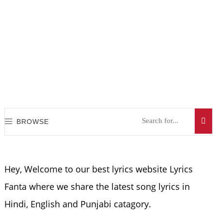
BROWSE
Hey, Welcome to our best lyrics website Lyrics
Fanta where we share the latest song lyrics in
Hindi, English and Punjabi catagory.