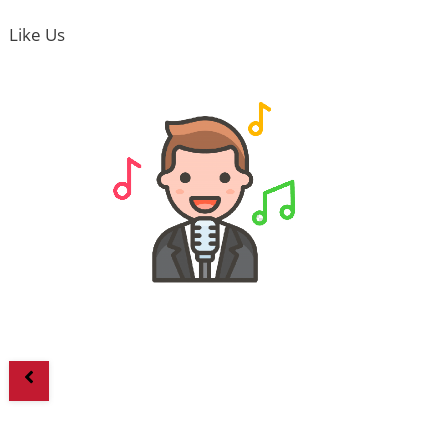
Like Us