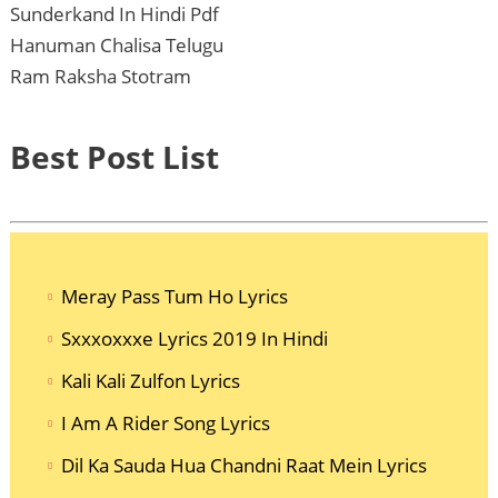
Sunderkand In Hindi Pdf
Hanuman Chalisa Telugu
Ram Raksha Stotram
Best Post List
Meray Pass Tum Ho Lyrics
Sxxxoxxxe Lyrics 2019 In Hindi
Kali Kali Zulfon Lyrics
I Am A Rider Song Lyrics
Dil Ka Sauda Hua Chandni Raat Mein Lyrics