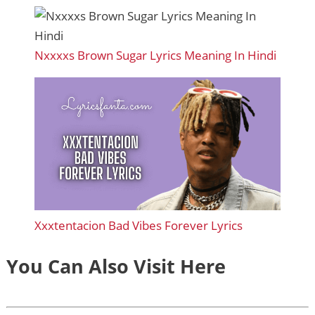
Nxxxxs Brown Sugar Lyrics Meaning In Hindi
Xxxtentacion Bad Vibes Forever Lyrics
You Can Also Visit Here