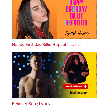
Happy Birthday Billie Hepatitis Lyrics
Believer Song Lyrics