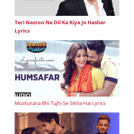
Teri Nazron Ne Dil Ka Kiya Jo Hashar
Lyrics
Muskurana Bhi Tujhi Se Sikha Hai Lyrics