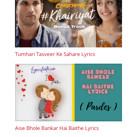
Tumhari Tasveer Ke Sahare Lyrics
Aise Bhole Bankar Hai Baithe Lyrics