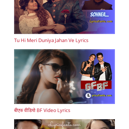
Tu Hi Meri Duniya Jahan Ve Lyrics
बीएफ वीडियो BF Video Lyrics