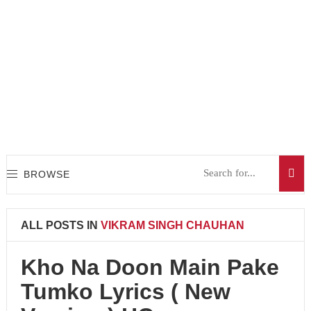
BROWSE
ALL POSTS IN
VIKRAM SINGH CHAUHAN
Kho Na Doon Main Pake
Tumko Lyrics ( New