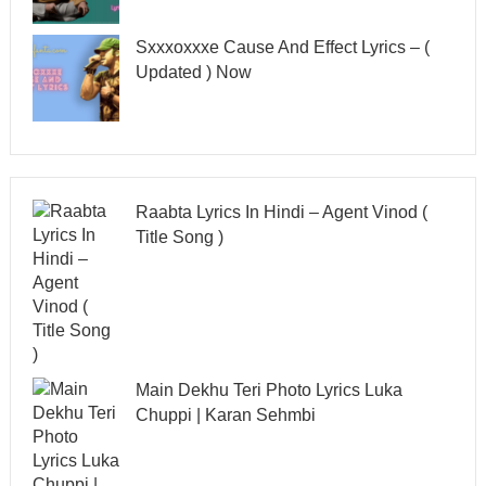
Sxxxoxxxe Cause And Effect Lyrics – (
Updated ) Now
Raabta Lyrics In Hindi – Agent Vinod (
Title Song )
Main Dekhu Teri Photo Lyrics Luka
Chuppi | Karan Sehmbi