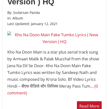
Version ) HQ
By:
Sudarsan Panda
In:
Album
Last Updated:
January 12, 2021
Kho Na Doon Main is a star plus serial track sung
by Armaan Malik & Palak Mucchal from the show
Jana Na Dil Se Door. Kho Na Doon Main Pake
Tumko Lyrics was written by Sandeep Nath and
music composed by Krsna Solo. Bf Video Lyrics
Hindi – बीएफ वीडियो सोंग लिरिक्स Meray Pass Tum…
(0
comment)
Read More