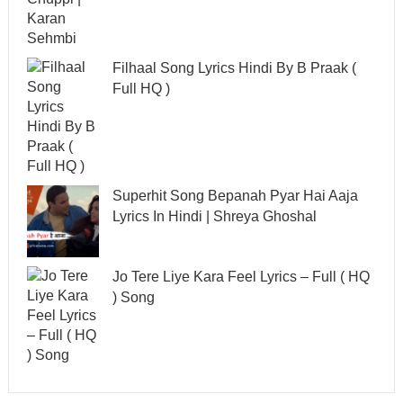
Filhaal Song Lyrics Hindi By B Praak (
Full HQ )
Superhit Song Bepanah Pyar Hai Aaja
Lyrics In Hindi | Shreya Ghoshal
Jo Tere Liye Kara Feel Lyrics – Full ( HQ
) Song