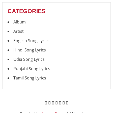
CATEGORIES
Album
Artist
English Song Lyrics
Hindi Song Lyrics
Odia Song Lyrics
Punjabi Song Lyrics
Tamil Song Lyrics