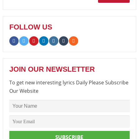
FOLLOW US
JOIN OUR NEWSLETTER
To get new interesting lyrics Daily Please Subscribe
Our Website
SUBSCRIBE