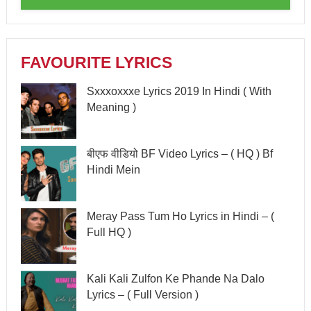
FAVOURITE LYRICS
Sxxxoxxxe Lyrics 2019 In Hindi ( With
Meaning )
बीएफ वीडियो BF Video Lyrics – ( HQ ) Bf
Hindi Mein
Meray Pass Tum Ho Lyrics in Hindi – (
Full HQ )
Kali Kali Zulfon Ke Phande Na Dalo
Lyrics – ( Full Version )