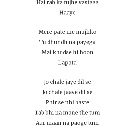
Hai rab ka tujhe vastaaa
Haaye
Mere pate me mujhko
Tu dhundh na payega
Mai khudse hi hoon
Lapata
Jo chale jaye dil se
Jo chale jaaye dil se
Phir se nhi baste
Tab bhi na mane the tum
Aur maan na paoge tum