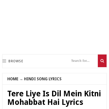
BROWSE
HOME
→
HINDI SONG LYRICS
Tere Liye Is Dil Mein Kitni
Mohabbat Hai Lyrics