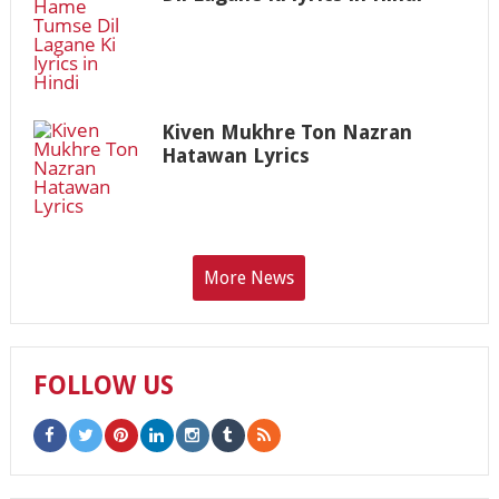
Kiven Mukhre Ton Nazran
Hatawan Lyrics
More News
FOLLOW US