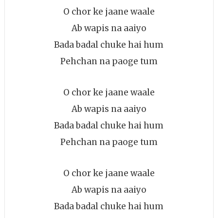
O chor ke jaane waale
Ab wapis na aaiyo
Bada badal chuke hai hum
Pehchan na paoge tum
O chor ke jaane waale
Ab wapis na aaiyo
Bada badal chuke hai hum
Pehchan na paoge tum
O chor ke jaane waale
Ab wapis na aaiyo
Bada badal chuke hai hum