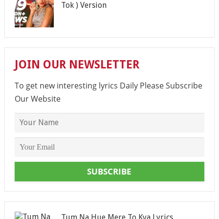
Tok ) Version
JOIN OUR NEWSLETTER
To get new interesting lyrics Daily Please Subscribe
Our Website
SUBSCRIBE
Tum Na Hue Mere To Kya Lyrics