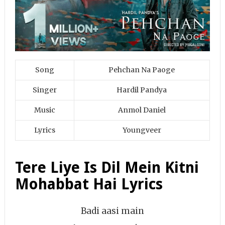
Song
Pehchan Na Paoge
Singer
Hardil Pandya
Music
Anmol Daniel
Lyrics
Youngveer
Tere Liye Is Dil Mein Kitni
Mohabbat Hai Lyrics
Badi aasi main