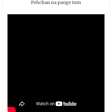
Pehchan na paoge tum