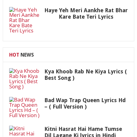
Haye Yeh Meri Aankhe Rat Bhar
Kare Bate Teri Lyrics
HOT
NEWS
Kya Khoob Rab Ne Kiya Lyrics (
Best Song )
Bad Wap Trap Queen Lyrics Hd
– ( Full Version )
Kitni Hasrat Hai Hame Tumse
Dil Lagane Ki lyrics in Hindi