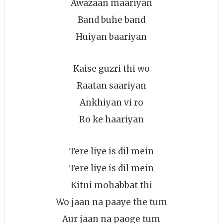
Awazaan maariyan
Band buhe band
Huiyan baariyan
Kaise guzri thi wo
Raatan saariyan
Ankhiyan vi ro
Ro ke haariyan
Tere liye is dil mein
Tere liye is dil mein
Kitni mohabbat thi
Wo jaan na paaye the tum
Aur jaan na paoge tum