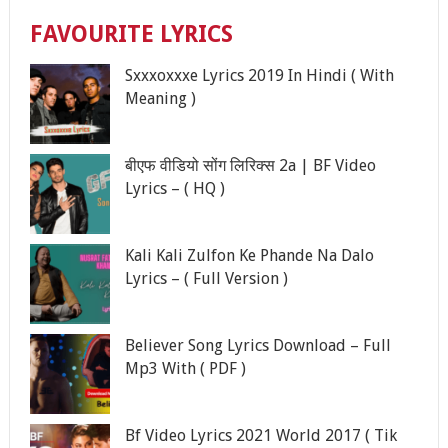
FAVOURITE LYRICS
Sxxxoxxxe Lyrics 2019 In Hindi ( With
Meaning )
बीएफ वीडियो सोंग लिरिक्स 2a | BF Video
Lyrics – ( HQ )
Kali Kali Zulfon Ke Phande Na Dalo
Lyrics – ( Full Version )
Believer Song Lyrics Download – Full
Mp3 With ( PDF )
Bf Video Lyrics 2021 World 2017 ( Tik