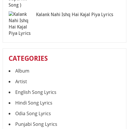
Kalank Nahi Ishq Hai Kajal Piya Lyrics
CATEGORIES
Album
Artist
English Song Lyrics
Hindi Song Lyrics
Odia Song Lyrics
Punjabi Song Lyrics