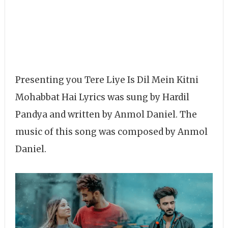
Presenting you Tere Liye Is Dil Mein Kitni
Mohabbat Hai Lyrics was sung by Hardil
Pandya and written by Anmol Daniel. The
music of this song was composed by Anmol
Daniel.