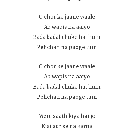
O chor ke jaane waale
Ab wapis na aaiyo
Bada badal chuke hai hum
Pehchan na paoge tum
O chor ke jaane waale
Ab wapis na aaiyo
Bada badal chuke hai hum
Pehchan na paoge tum
Mere saath kiya hai jo
Kisi aur se na karna