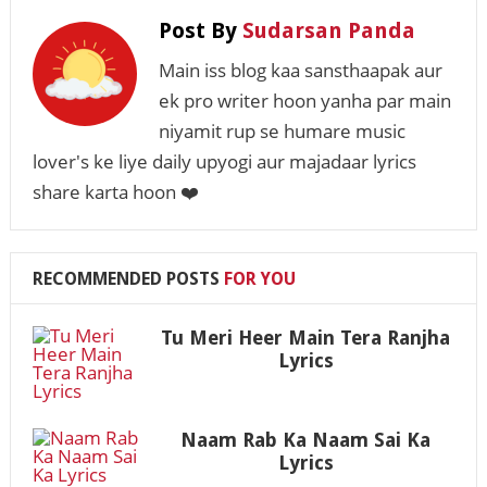
Post By
Sudarsan Panda
Main iss blog kaa sansthaapak aur
ek pro writer hoon yanha par main
niyamit rup se humare music
lover's ke liye daily upyogi aur majadaar lyrics
share karta hoon ❤️
RECOMMENDED POSTS
FOR YOU
Tu Meri Heer Main Tera Ranjha
Lyrics
Naam Rab Ka Naam Sai Ka
Lyrics