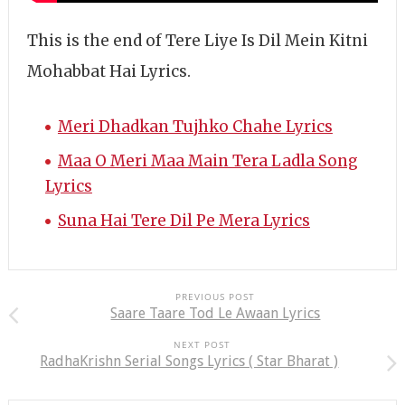
This is the end of Tere Liye Is Dil Mein Kitni
Mohabbat Hai Lyrics.
Meri Dhadkan Tujhko Chahe Lyrics
Maa O Meri Maa Main Tera Ladla Song
Lyrics
Suna Hai Tere Dil Pe Mera Lyrics
PREVIOUS POST
Saare Taare Tod Le Awaan Lyrics
NEXT POST
RadhaKrishn Serial Songs Lyrics ( Star Bharat )