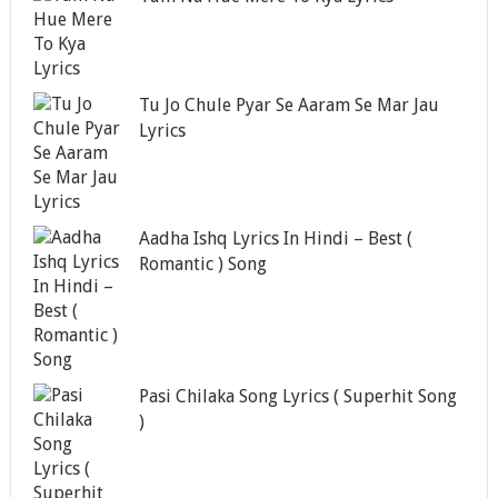
Tu Jo Chule Pyar Se Aaram Se Mar Jau
Lyrics
Aadha Ishq Lyrics In Hindi – Best (
Romantic ) Song
Pasi Chilaka Song Lyrics ( Superhit Song
)