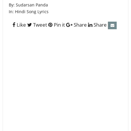
By:
Sudarsan Panda
In:
Hindi Song Lyrics
Like
Tweet
Pin it
Share
Share