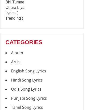
CATEGORIES
Album
Artist
English Song Lyrics
Hindi Song Lyrics
Odia Song Lyrics
Punjabi Song Lyrics
Tamil Song Lyrics