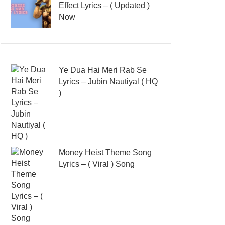
Effect Lyrics – ( Updated )
Now
Ye Dua Hai Meri Rab Se
Lyrics – Jubin Nautiyal ( HQ
)
Money Heist Theme Song
Lyrics – ( Viral ) Song