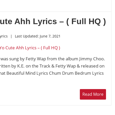
ute Ahh Lyrics – ( Full HQ )
yrics
|
Last Updated:
June 7, 2021
k was sung by Fetty Wap from the album Jimmy Choo.
ritten by K.E. on the Track & Fetty Wap & released on
hat Beautiful Mind Lyrics Chum Drum Bedrum Lyrics
Read More