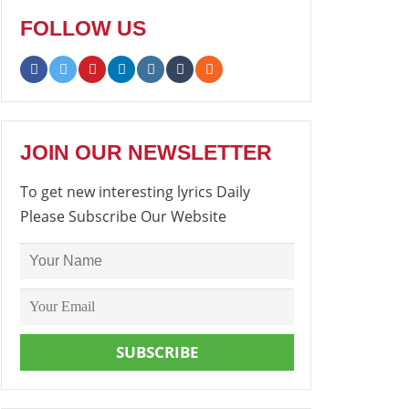
FOLLOW US
JOIN OUR NEWSLETTER
To get new interesting lyrics Daily
Please Subscribe Our Website
SUBSCRIBE