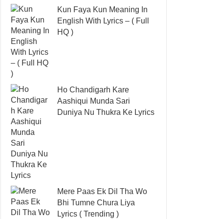
Kun Faya Kun Meaning In
English With Lyrics – ( Full
HQ )
Ho Chandigarh Kare
Aashiqui Munda Sari
Duniya Nu Thukra Ke Lyrics
Mere Paas Ek Dil Tha Wo
Bhi Tumne Chura Liya
Lyrics ( Trending )