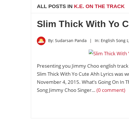
ALL POSTS IN
K.E. ON THE TRACK
Slim Thick With Yo C
By:
Sudarsan Panda
|
In:
English Song L
Presenting you Jimmy Choo english trac
Slim Thick With Yo Cute Ahh Lyrics was w
November 4, 2015. What’s Going On In T
Song Jimmy Choo Singer…
(0 comment)