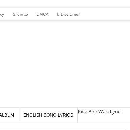
icy
Sitemap
DMCA
Disclaimer
Kidz Bop Wap Lyrics
ALBUM
ENGLISH SONG LYRICS