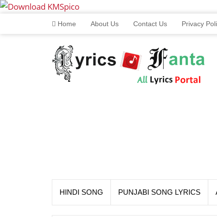
Home
About Us
Contact Us
Privacy Pol
HINDI SONG
PUNJABI SONG LYRICS