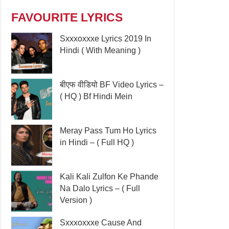
FAVOURITE LYRICS
Sxxxoxxxe Lyrics 2019 In
Hindi ( With Meaning )
बीएफ वीडियो BF Video Lyrics –
( HQ ) Bf Hindi Mein
Meray Pass Tum Ho Lyrics
in Hindi – ( Full HQ )
Kali Kali Zulfon Ke Phande
Na Dalo Lyrics – ( Full
Version )
Sxxxoxxxe Cause And